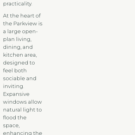
practicality.
At the heart of
the Parkview is
a large open-
plan living,
dining, and
kitchen area,
designed to
feel both
sociable and
inviting.
Expansive
windows allow
natural light to
flood the
space,
enhancing the