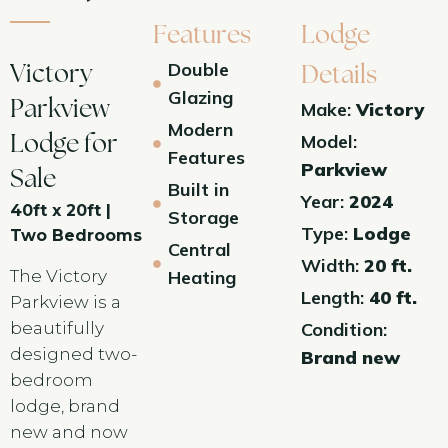
Features
Lodge
Double
Victory
Details
Glazing
Parkview
Make:
Victory
Modern
Model:
Lodge for
Features
Parkview
Sale
Built in
Year:
2024
40ft x 20ft |
Storage
Type:
Lodge
Two Bedrooms
Central
Width:
20 ft.
The Victory
Heating
Length:
40 ft.
Parkview is a
beautifully
Condition:
designed two-
Brand new
bedroom
lodge, brand
new and now