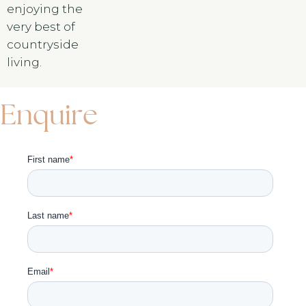
enjoying the
very best of
countryside
living.
Enquire