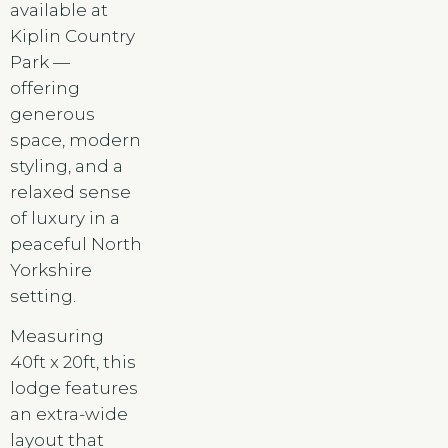
available at
Kiplin Country
Park —
offering
generous
space, modern
styling, and a
relaxed sense
of luxury in a
peaceful North
Yorkshire
setting.
Measuring
40ft x 20ft, this
lodge features
an extra-wide
layout that