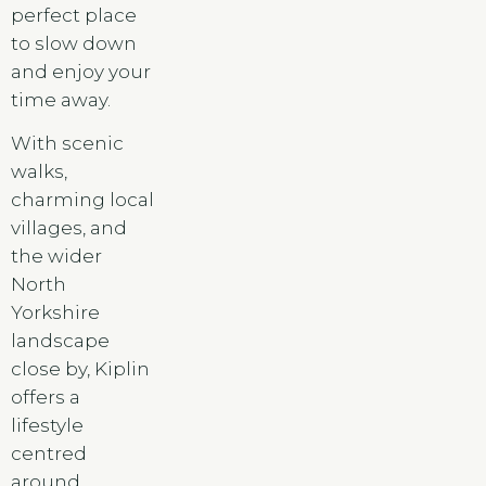
perfect place
to slow down
and enjoy your
time away.
With scenic
walks,
charming local
villages, and
the wider
North
Yorkshire
landscape
close by, Kiplin
offers a
lifestyle
centred
around