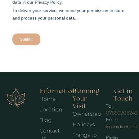
Information
Planning
Get in
Your
Touch
Home
Visit
Tel:
Location
07850208242
Ownership
Email:
Blog
Holidays
kiplin@teronp
Contact
Things to
Kiplin
Us