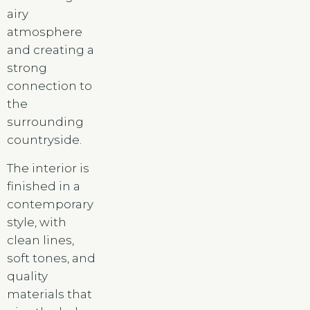
airy
atmosphere
and creating a
strong
connection to
the
surrounding
countryside.
The interior is
finished in a
contemporary
style, with
clean lines,
soft tones, and
quality
materials that