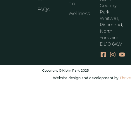
do
Country
FAQs
Park,
Wellness
Whitwell,
Richmond,
North
Yorkshire
DL10 6AW
Copyright © Kiplin Park 2025.
Website design and development by
Thrive