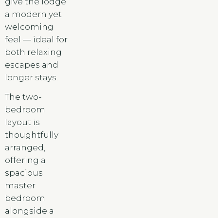
give the lodge
a modern yet
welcoming
feel — ideal for
both relaxing
escapes and
longer stays.
The two-
bedroom
layout is
thoughtfully
arranged,
offering a
spacious
master
bedroom
alongside a