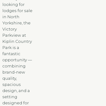
looking for
lodges for sale
in North
Yorkshire, the
Victory
Parkview at
Kiplin Country
Park is a
fantastic
opportunity —
combining
brand-new
quality,
spacious
design, and a
setting
designed for