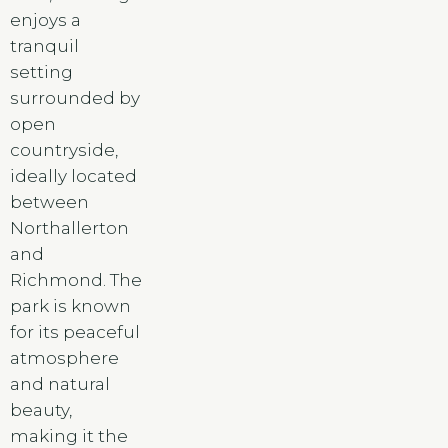
enjoys a
tranquil
setting
surrounded by
open
countryside,
ideally located
between
Northallerton
and
Richmond. The
park is known
for its peaceful
atmosphere
and natural
beauty,
making it the