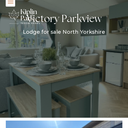
Victory Parkview
Lodge for sale North Yorkshire