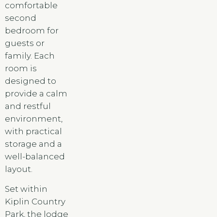
comfortable
second
bedroom for
guests or
family. Each
room is
designed to
provide a calm
and restful
environment,
with practical
storage and a
well-balanced
layout.
Set within
Kiplin Country
Park, the lodge