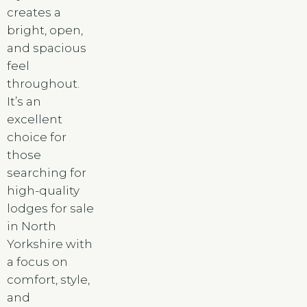
creates a
bright, open,
and spacious
feel
throughout.
It’s an
excellent
choice for
those
searching for
high-quality
lodges for sale
in North
Yorkshire with
a focus on
comfort, style,
and