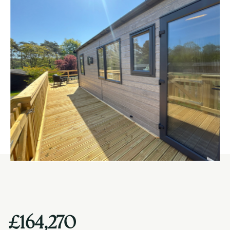
£164,270