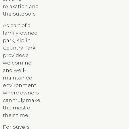
relaxation and
the outdoors.
As part of a
family-owned
park, Kiplin
Country Park
provides a
welcoming
and well-
maintained
environment
where owners
can truly make
the most of
their time.
For buyers