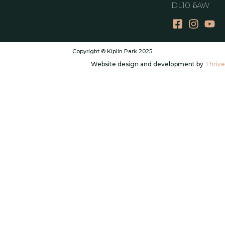
DL10 6AW
Copyright © Kiplin Park 2025.
Website design and development by
Thrive