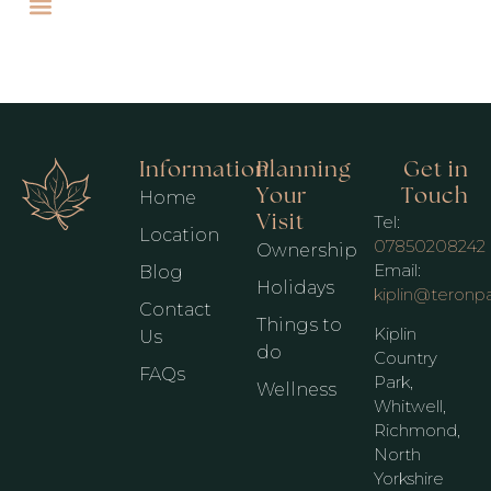
Information
Planning
Get in
Your
Touch
Home
Visit
Tel:
Location
07850208242
Ownership
Email:
Blog
Holidays
kiplin@teronp
Contact
Things to
Kiplin
Us
do
Country
FAQs
Park,
Wellness
Whitwell,
Richmond,
North
Yorkshire