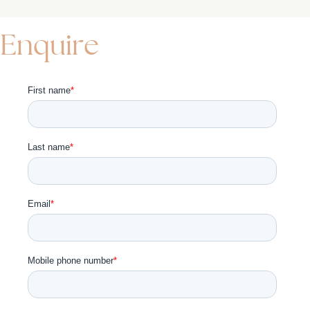
Enquire