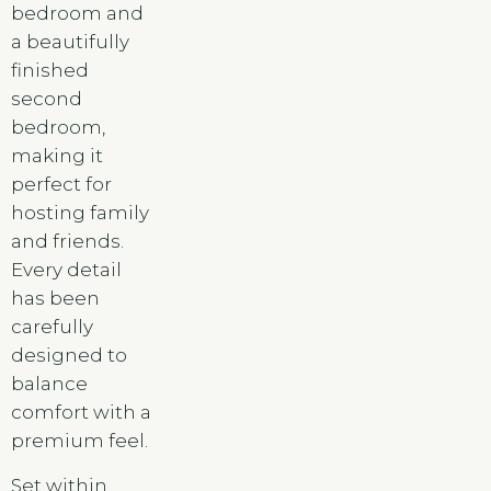
bedroom and
a beautifully
finished
second
bedroom,
making it
perfect for
hosting family
and friends.
Every detail
has been
carefully
designed to
balance
comfort with a
premium feel.
Set within