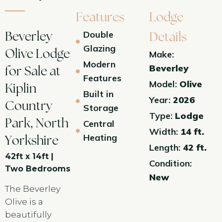
Features
Lodge
Double
Beverley
Details
Glazing
Olive Lodge
Make:
Modern
Beverley
for Sale at
Features
Model:
Olive
Kiplin
Built in
Year:
2026
Country
Storage
Type:
Lodge
Park, North
Central
Width:
14 ft.
Heating
Yorkshire
Length:
42 ft.
42ft x 14ft |
Condition:
Two Bedrooms
New
The Beverley
Olive is a
beautifully