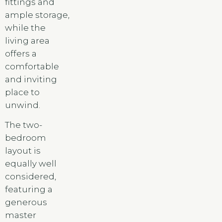
fittings and
ample storage,
while the
living area
offers a
comfortable
and inviting
place to
unwind.
The two-
bedroom
layout is
equally well
considered,
featuring a
generous
master