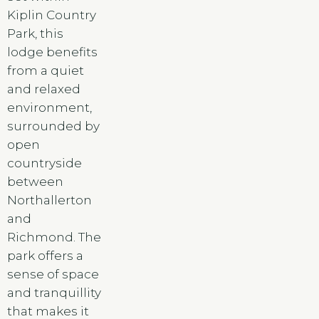
Kiplin Country
Park, this
lodge benefits
from a quiet
and relaxed
environment,
surrounded by
open
countryside
between
Northallerton
and
Richmond. The
park offers a
sense of space
and tranquillity
that makes it