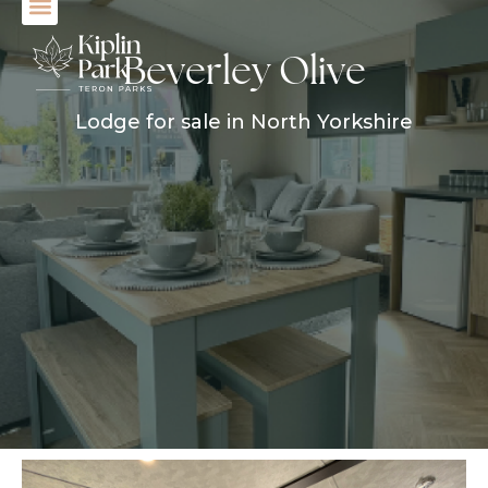
Beverley Olive
Lodge for sale in North Yorkshire