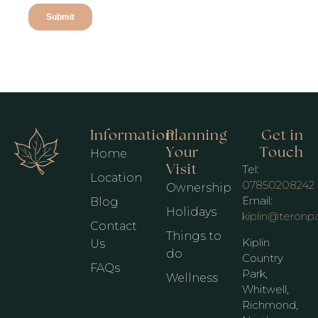
Information
Planning
Get in
Your
Touch
Home
Visit
Tel:
Location
07850208242
Ownership
Email:
Blog
Holidays
kiplin@teronp
Contact
Things to
Kiplin
Us
do
Country
FAQs
Park,
Wellness
Whitwell,
Richmond,