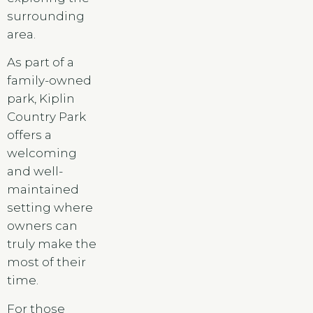
surrounding
area.
As part of a
family-owned
park, Kiplin
Country Park
offers a
welcoming
and well-
maintained
setting where
owners can
truly make the
most of their
time.
For those