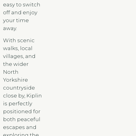
easy to switch
off and enjoy
your time
away.
With scenic
walks, local
villages, and
the wider
North
Yorkshire
countryside
close by, Kiplin
is perfectly
positioned for
both peaceful
escapes and
exploring the