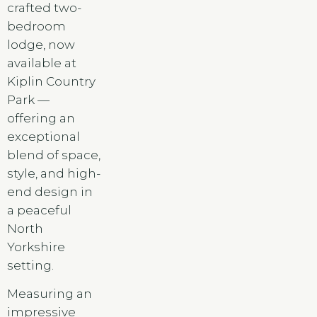
crafted two-
bedroom
lodge, now
available at
Kiplin Country
Park —
offering an
exceptional
blend of space,
style, and high-
end design in
a peaceful
North
Yorkshire
setting.
Measuring an
impressive