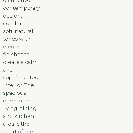
distinctive,
contemporary
design,
combining
soft, natural
tones with
elegant
finishes to
create a calm
and
sophisticated
interior. The
spacious
open-plan
living, dining,
and kitchen
area is the
heart of the