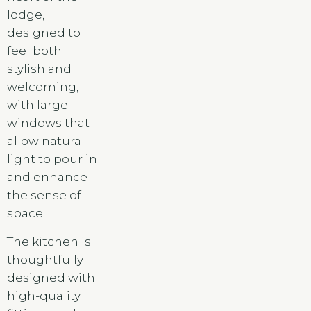
lodge,
designed to
feel both
stylish and
welcoming,
with large
windows that
allow natural
light to pour in
and enhance
the sense of
space.
The kitchen is
thoughtfully
designed with
high-quality