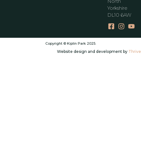
North
Yorkshire
DL10 6AW
Copyright © Kiplin Park 2025.
Website design and development by
Thrive