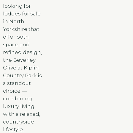
looking for
lodges for sale
in North
Yorkshire that
offer both
space and
refined design,
the Beverley
Olive at Kiplin
Country Park is
a standout
choice —
combining
luxury living
with a relaxed,
countryside
lifestyle.