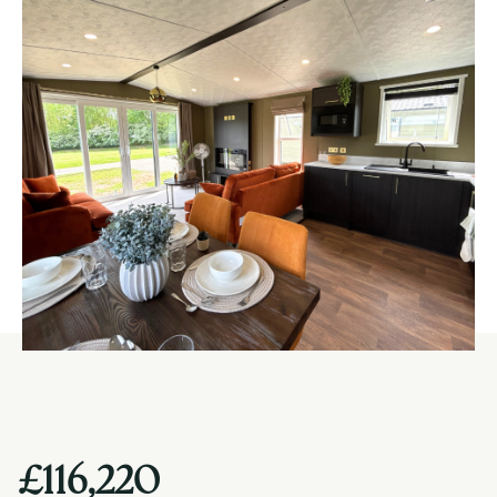
£116,220