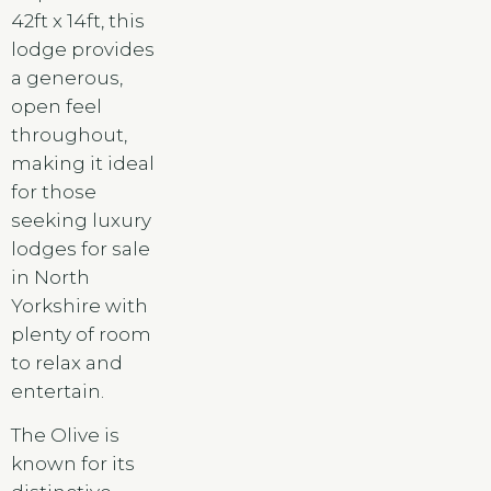
42ft x 14ft, this
lodge provides
a generous,
open feel
throughout,
making it ideal
for those
seeking luxury
lodges for sale
in North
Yorkshire with
plenty of room
to relax and
entertain.
The Olive is
known for its