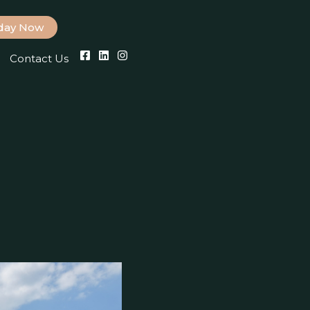
iday Now
Contact Us