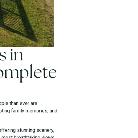
s in
Complete
ople than ever are
asting family memories, and
offering stunning scenery,
s most breathtaking views