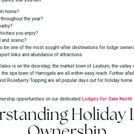
rom home?
e throughout the year?
earby?
tivities you enjoy?
l and scenic?
to be one of the most sought-after destinations for lodge ownersh
sport links and abundance of attractions.
Dales is on the doorstep, the market town of Leyburn, the valley
he spa town of Harrogate are all within easy reach. Further afield
and Roseberry Topping are all popular days out for holiday home o
nership opportunities on our dedicated
Lodges for Sale North
standing Holiday
Ownership