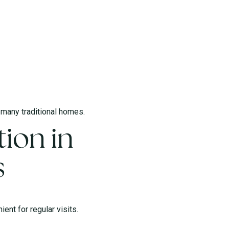
l many traditional homes.
ion in
s
ent for regular visits.