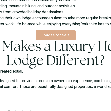
urnished accommodation whenever you choose
ling, mountain biking, and outdoor activities
ay from crowded holiday destinations
ng their own lodge encourages them to take more regular breaks 
er work-life balance while enjoying everything Yorkshire has to o
Lodges for Sale
 Makes a Luxury Ho
Lodge Different?
created equal.
designed to provide a premium ownership experience, combining 
al comfort. These are beautifully designed properties, a world a