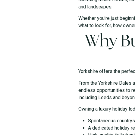
and landscapes.
Whether you’re just beginni
what to look for, how owner
Why Bu
Yorkshire offers the perfec
From the Yorkshire Dales a
endless opportunities to re
including Leeds and beyond
Owning a luxury holiday lo
Spontaneous countrysi
A dedicated holiday re