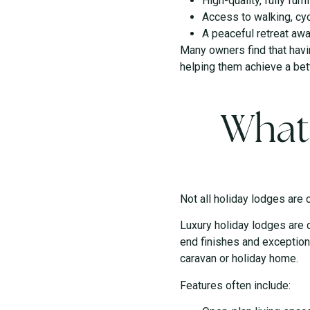
High-quality, fully f
Access to walking, cyc
A peaceful retreat aw
Many owners find that havi
helping them achieve a bett
What
Not all holiday lodges are 
Luxury holiday lodges are 
end finishes and exception
caravan or holiday home.
Features often include: