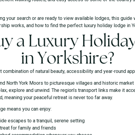
ng your search or are ready to view available lodges, this guide 
ship works, and how to find the perfect luxury holiday lodge in Y
y a Luxury Holida
in Yorkshire?
t combination of natural beauty, accessibility and year-round app
nd North York Moors to picturesque villages and historic market
lax, explore and unwind. The region’s transport links make it acc
, meaning your peaceful retreat is never too far away.
dge means you can enjoy:
de escapes to a tranquil, serene setting
treat for family and friends