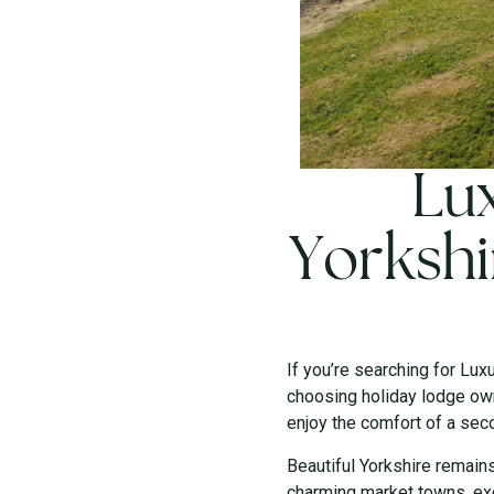
Lux
Yorkshi
If you’re searching for Lux
choosing holiday lodge own
enjoy the comfort of a sec
Beautiful Yorkshire remain
charming market towns, exc