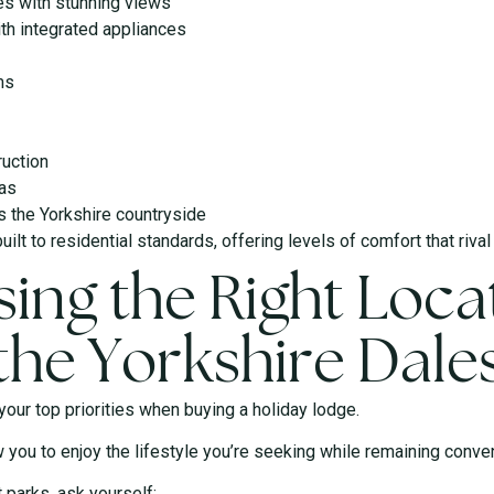
es with stunning views
ith integrated appliances
ms
ruction
eas
s the Yorkshire countryside
ilt to residential standards, offering levels of comfort that riva
ing the Right Locat
the Yorkshire Dale
our top priorities when buying a holiday lodge.
w you to enjoy the lifestyle you’re seeking while remaining conveni
 parks, ask yourself: