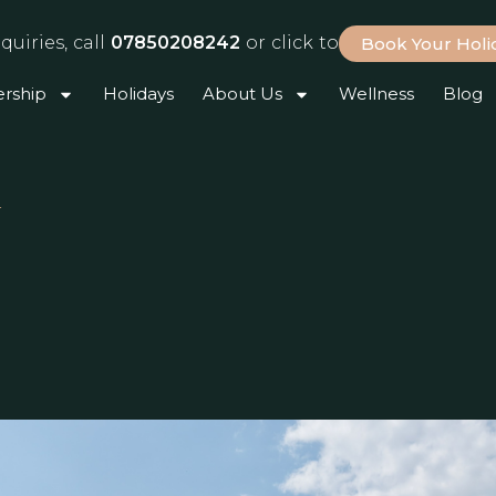
quiries, call
07850208242
or click to
Book Your Hol
rship
Holidays
About Us
Wellness
Blog
r