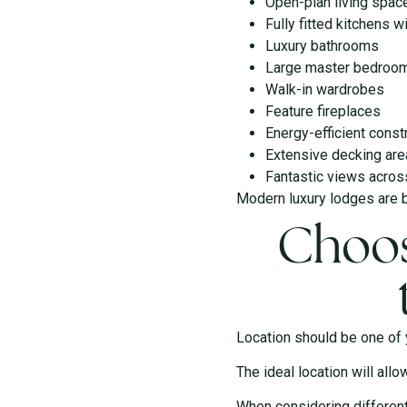
Open-plan living spac
Fully fitted kitchens w
Luxury bathrooms
Large master bedroo
Walk-in wardrobes
Feature fireplaces
Energy-efficient const
Extensive decking ar
Fantastic views acros
Modern luxury lodges are bu
Choos
Location should be one of y
The ideal location will allo
When considering different