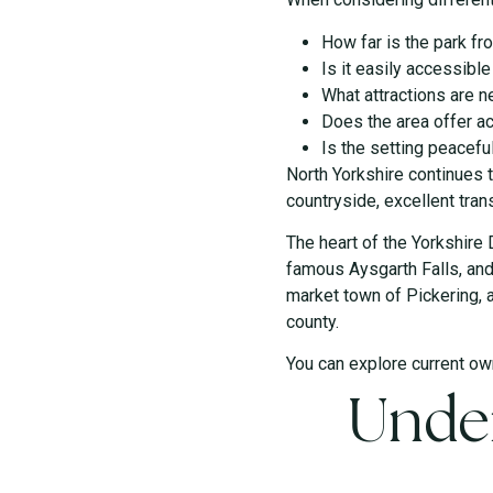
How far is the park f
Is it easily accessibl
What attractions are n
Does the area offer ac
Is the setting peacefu
North Yorkshire continues 
countryside, excellent tran
The heart of the Yorkshire 
famous Aysgarth Falls, and t
market town of Pickering, 
county.
You can explore current ow
Under