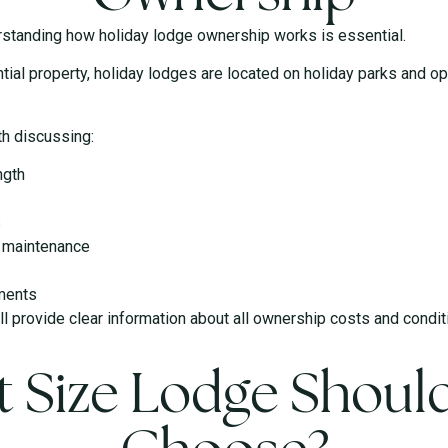
erstanding how holiday lodge ownership works is essential.
tial property, holiday lodges are located on holiday parks and o
th discussing:
ngth
s
d maintenance
ments
ill provide clear information about all ownership costs and cond
 Size Lodge Shoul