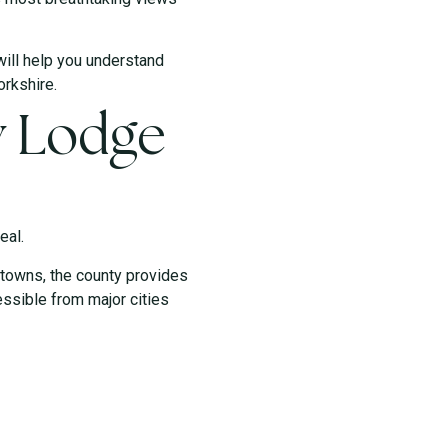
will help you understand
orkshire.
y Lodge
eal.
 towns, the county provides
essible from major cities