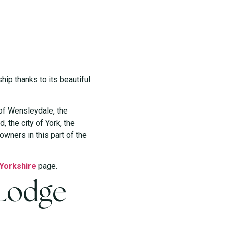
ip thanks to its beautiful
 of Wensleydale, the
, the city of York, the
wners in this part of the
 Yorkshire
page.
 Lodge