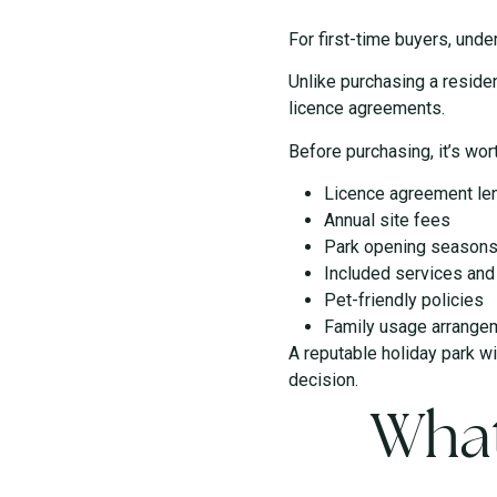
For first-time buyers, und
Unlike purchasing a residen
licence agreements.
Before purchasing, it’s wor
Licence agreement le
Annual site fees
Park opening season
Included services an
Pet-friendly policies
Family usage arrange
A reputable holiday park w
decision.
What