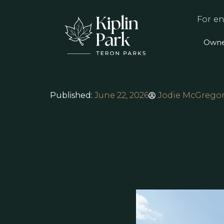
For en
Owne
Published:
June 22, 2026
Jodie McGrego