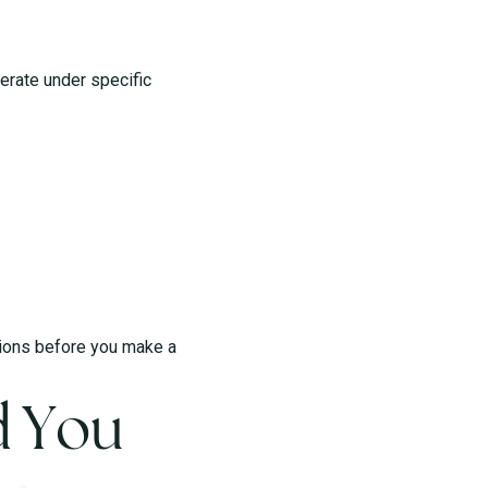
perate under specific
itions before you make a
d You