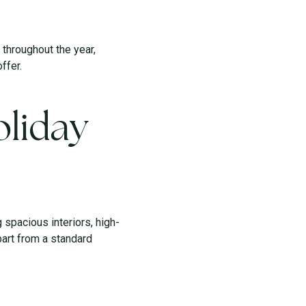
throughout the year,
ffer.
liday
spacious interiors, high-
part from a standard