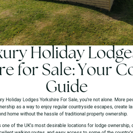
ury Holiday Lodge
re for Sale: Your 
Guide
ury Holiday Lodges Yorkshire For Sale, you’re not alone. More pe
ership as a way to enjoy regular countryside escapes, create l
ond home without the hassle of traditional property ownership.
s one of the UK’s most desirable locations for lodge ownership, 
ellent walking routes, and easy access to some of the country’