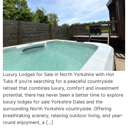
Luxury Lodges for Sale in North Yorkshire with Hot
Tubs If you’re searching for a peaceful countryside
retreat that combines luxury, comfort and investment
potential, there has never been a better time to explore
luxury lodges for sale Yorkshire Dales and the
surrounding North Yorkshire countryside. Offering
breathtaking scenery, relaxing outdoor living, and year-
round enjoyment, a […]