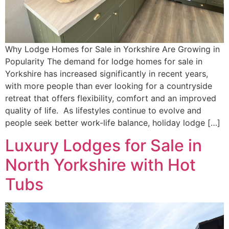
Why Lodge Homes for Sale in Yorkshire Are Growing in
Popularity The demand for lodge homes for sale in
Yorkshire has increased significantly in recent years,
with more people than ever looking for a countryside
retreat that offers flexibility, comfort and an improved
quality of life. As lifestyles continue to evolve and
people seek better work-life balance, holiday lodge […]
Luxury Lodges for Sale in
North Yorkshire with Hot
Tubs