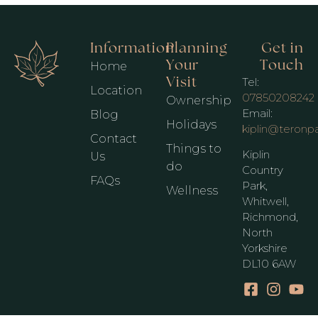
Information
Planning
Get in
Your
Touch
Home
Visit
Tel:
Location
07850208242
Ownership
Email:
Blog
Holidays
kiplin@teronp
Contact
Things to
Kiplin
Us
do
Country
FAQs
Park,
Wellness
Whitwell,
Richmond,
North
Yorkshire
DL10 6AW