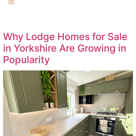
Why Lodge Homes for Sale
in Yorkshire Are Growing in
Popularity