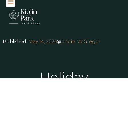
Published:
May 14, 2026
Jodie McGregor
Holiday
Lodges for
Sale Yorkshire:
Find Your