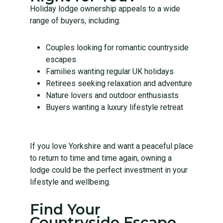
Holiday lodge ownership appeals to a wide
range of buyers, including:
Couples looking for romantic countryside
escapes
Families wanting regular UK holidays
Retirees seeking relaxation and adventure
Nature lovers and outdoor enthusiasts
Buyers wanting a luxury lifestyle retreat
If you love Yorkshire and want a peaceful place
to return to time and time again, owning a
lodge could be the perfect investment in your
lifestyle and wellbeing.
Find Your
Countryside Escape