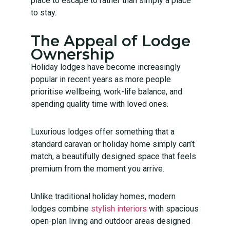
place to escape to rather than simply a place
to stay.
The Appeal of Lodge
Ownership
Holiday lodges have become increasingly
popular in recent years as more people
prioritise wellbeing, work-life balance, and
spending quality time with loved ones.
Luxurious lodges offer something that a
standard caravan or holiday home simply can’t
match, a beautifully designed space that feels
premium from the moment you arrive.
Unlike traditional holiday homes, modern
lodges combine
stylish interiors
with spacious
open-plan living and outdoor areas designed