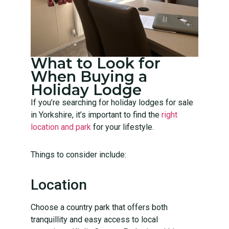
What to Look for
When Buying a
Holiday Lodge
If you’re searching for holiday lodges for sale
in Yorkshire, it’s important to find the
right
location and park
for your lifestyle.
Things to consider include:
Location
Choose a country park that offers both
tranquillity and easy access to local