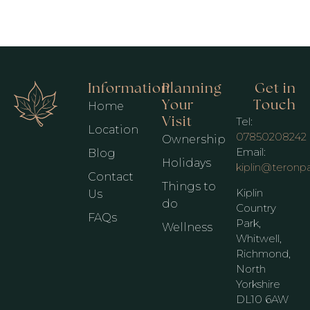
Information
Planning
Get in
Your
Touch
Home
Visit
Tel:
Location
07850208242
Ownership
Email:
Blog
Holidays
kiplin@teronp
Contact
Things to
Kiplin
Us
do
Country
FAQs
Park,
Wellness
Whitwell,
Richmond,
North
Yorkshire
DL10 6AW