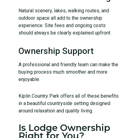
Natural scenery, lakes, walking routes, and
outdoor space all add to the ownership
experience. Site fees and ongoing costs
should always be clearly explained upfront.
Ownership Support
A professional and friendly team can make the
buying process much smoother and more
enjoyable.
Kiplin Country Park offers all of these benefits
in a beautiful countryside setting designed
around relaxation and quality living.
Is Lodge Ownership
Right for You?