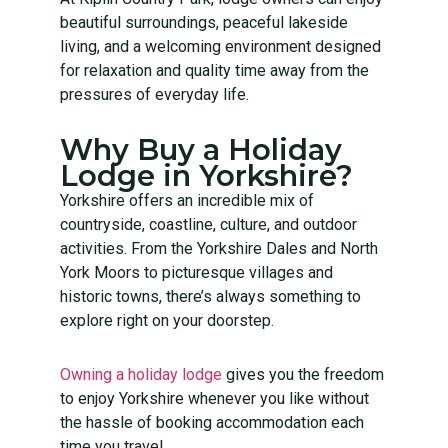
beautiful surroundings, peaceful lakeside
living, and a welcoming environment designed
for relaxation and quality time away from the
pressures of everyday life.
Why Buy a Holiday
Lodge in Yorkshire?
Yorkshire offers an incredible mix of
countryside, coastline, culture, and outdoor
activities. From the Yorkshire Dales and North
York Moors to picturesque villages and
historic towns, there’s always something to
explore right on your doorstep.
Owning a holiday lodge
gives you the freedom
to enjoy Yorkshire whenever you like without
the hassle of booking accommodation each
time you travel.