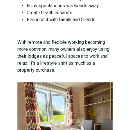
Enjoy spontaneous weekends away
Create healthier habits
Reconnect with family and friends
With remote and flexible working becoming
more common, many owners also enjoy using
their lodges as peaceful spaces to work and
relax. It’s a lifestyle shift as much as a
property purchase.