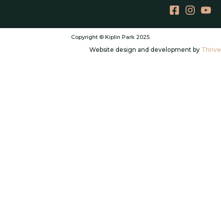
Copyright © Kiplin Park 2025.
Website design and development by
Thrive