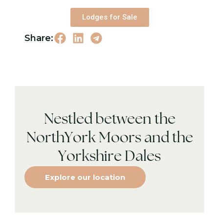
Lodges for Sale
Share:
Nestled between the
NorthYork Moors and the
Yorkshire Dales
Explore our location