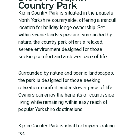
Country Park
Kiplin Country Park is situated in the peaceful
North Yorkshire countryside, offering a tranquil
location for holiday lodge ownership. Set
within scenic landscapes and surrounded by
nature, the country park offers a relaxed,
serene environment designed for those
seeking comfort and a slower pace of life.
Surrounded by nature and scenic landscapes,
the park is designed for those seeking
relaxation, comfort, and a slower pace of life.
Owners can enjoy the benefits of countryside
living while remaining within easy reach of
popular Yorkshire destinations.
Kiplin Country Park is ideal for buyers looking
for: