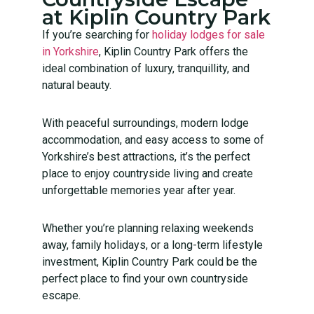
at Kiplin Country Park
If you’re searching for
holiday lodges for sale
in Yorkshire
, Kiplin Country Park offers the
ideal combination of luxury, tranquillity, and
natural beauty.
With peaceful surroundings, modern lodge
accommodation, and easy access to some of
Yorkshire’s best attractions, it’s the perfect
place to enjoy countryside living and create
unforgettable memories year after year.
Whether you’re planning relaxing weekends
away, family holidays, or a long-term lifestyle
investment, Kiplin Country Park could be the
perfect place to find your own countryside
escape.