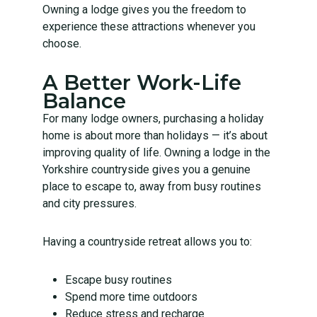
Owning a lodge gives you the freedom to
experience these attractions whenever you
choose.
A Better Work-Life
Balance
For many lodge owners, purchasing a holiday
home is about more than holidays — it’s about
improving quality of life. Owning a lodge in the
Yorkshire countryside gives you a genuine
place to escape to, away from busy routines
and city pressures.
Having a countryside retreat allows you to:
Escape busy routines
Spend more time outdoors
Reduce stress and recharge