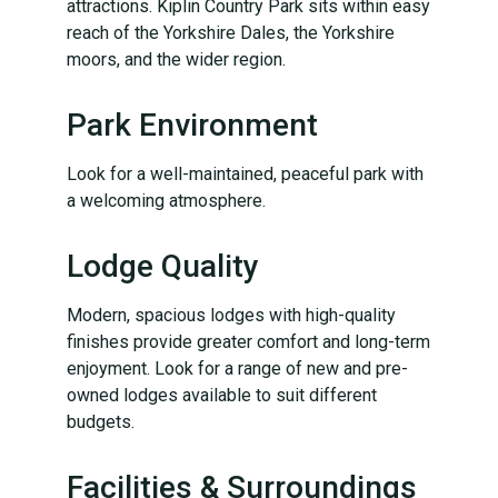
attractions. Kiplin Country Park sits within easy
reach of the Yorkshire Dales, the Yorkshire
moors, and the wider region.
Park Environment
Look for a well-maintained, peaceful park with
a welcoming atmosphere.
Lodge Quality
Modern, spacious lodges with high-quality
finishes provide greater comfort and long-term
enjoyment. Look for a range of new and pre-
owned lodges available to suit different
budgets.
Facilities & Surroundings