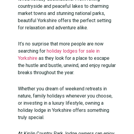
countryside and peaceful lakes to charming
market towns and stunning national parks,
beautiful Yorkshire offers the perfect setting
for relaxation and adventure alike.
It’s no surprise that more people are now
searching for
holiday lodges for sale in
Yorkshire
as they look for a place to escape
the hustle and bustle, unwind, and enjoy regular
breaks throughout the year.
Whether you dream of weekend retreats in
nature, family holidays whenever you choose,
or investing in a luxury lifestyle, owning a
holiday lodge in Yorkshire offers something
truly special.
At Kiplin Country Park, lodge owners can enjoy