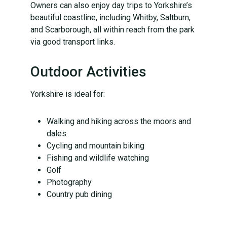
Owners can also enjoy day trips to Yorkshire’s
beautiful coastline, including Whitby, Saltburn,
and Scarborough, all within reach from the park
via good transport links.
Outdoor Activities
Yorkshire is ideal for:
Walking and hiking across the moors and
dales
Cycling and mountain biking
Fishing and wildlife watching
Golf
Photography
Country pub dining