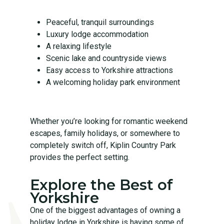
Peaceful, tranquil surroundings
Luxury lodge accommodation
A relaxing lifestyle
Scenic lake and countryside views
Easy access to Yorkshire attractions
A welcoming holiday park environment
Whether you’re looking for romantic weekend
escapes, family holidays, or somewhere to
completely switch off, Kiplin Country Park
provides the perfect setting.
Explore the Best of
Yorkshire
One of the biggest advantages of owning a
holiday lodge in Yorkshire is having some of