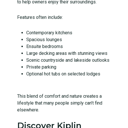
to help owners enjoy their surroundings.
Features often include:
Contemporary kitchens
Spacious lounges
Ensuite bedrooms
Large decking areas
with stunning views
Scenic countryside and lakeside outlooks
Private parking
Optional hot tubs on selected lodges
This blend of comfort and nature creates a
lifestyle that many people simply can’t find
elsewhere.
Discover Kiplin