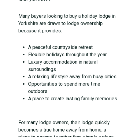
Many buyers looking to buy a holiday lodge in
Yorkshire are drawn to lodge ownership
because it provides:
A peaceful countryside retreat
Flexible holidays throughout the year
Luxury accommodation in natural
surroundings
A relaxing lifestyle away from busy cities
Opportunities to spend more time
outdoors
A place to create lasting family memories
For many lodge owners, their lodge quickly
becomes a true home away from home, a