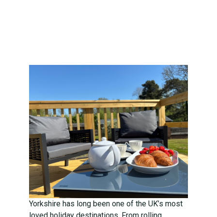
Perfect
Countryside
Escape
Yorkshire has long been one of the UK’s most
loved holiday destinations. From rolling