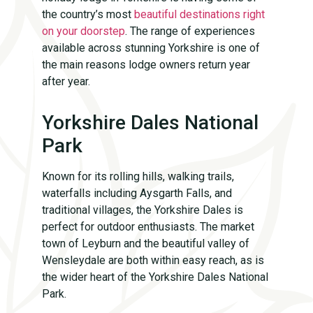
the country’s most
beautiful destinations right
on your doorstep
. The range of experiences
available across stunning Yorkshire is one of
the main reasons lodge owners return year
after year.
Yorkshire Dales National
Park
Known for its rolling hills, walking trails,
waterfalls including Aysgarth Falls, and
traditional villages, the Yorkshire Dales is
perfect for outdoor enthusiasts. The market
town of Leyburn and the beautiful valley of
Wensleydale are both within easy reach, as is
the wider heart of the Yorkshire Dales National
Park.