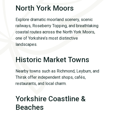
North York Moors
Explore dramatic moorland scenery, scenic
railways, Roseberry Topping, and breathtaking
coastal routes across the North York Moors,
one of Yorkshire’s most distinctive
landscapes.
Historic Market Towns
Nearby towns such as Richmond, Leyburn, and
Thirsk offer independent shops, cafés,
restaurants, and local charm.
Yorkshire Coastline &
Beaches