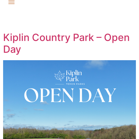
Kiplin Country Park – Open
Day