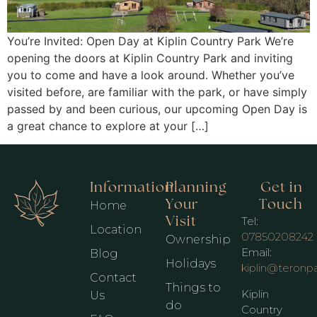
You’re Invited: Open Day at Kiplin Country Park We’re
opening the doors at Kiplin Country Park and inviting
you to come and have a look around. Whether you’ve
visited before, are familiar with the park, or have simply
passed by and been curious, our upcoming Open Day is
a great chance to explore at your […]
Information
Planning
Get in
Your
Touch
Home
Visit
Tel:
Location
07850208242
Ownership
Email:
Blog
Holidays
kiplin@teronp
Contact
Things to
Kiplin
Us
do
Country